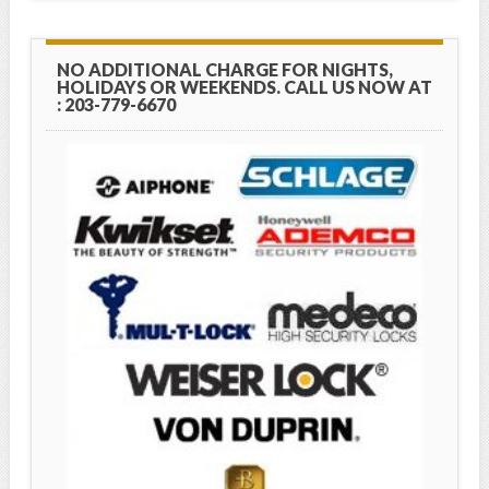
NO ADDITIONAL CHARGE FOR NIGHTS,
HOLIDAYS OR WEEKENDS. CALL US NOW AT
: 203-779-6670