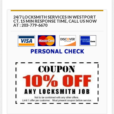
24/7 LOCKSMITH SERVICES IN WESTPORT
CT, 15 MIN RESPONSE TIME, CALL US NOW
AT : 203-779-6670