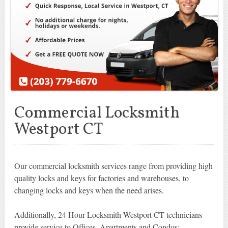
Commercial Locksmith
Westport CT
Our commercial locksmith services range from providing high
quality locks and keys for factories and warehouses, to
changing locks and keys when the need arises.
Additionally, 24 Hour Locksmith Westport CT technicians
provide service to Offices, Apartments and Condos: