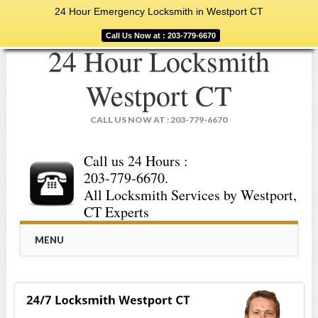
24 Hour Emergency Locksmith in Westport CT
Call Us Now at : 203-779-6670
24 Hour Locksmith
Westport CT
CALL US NOW AT : 203-779-6670
Call us 24 Hours :
203-779-6670.
All Locksmith Services by Westport,
CT Experts
Main menu
Skip
MENU
to
content