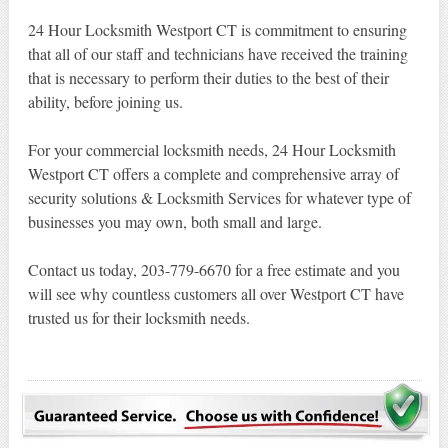
24 Hour Locksmith Westport CT is commitment to ensuring
that all of our staff and technicians have received the training
that is necessary to perform their duties to the best of their
ability, before joining us.
For your commercial locksmith needs, 24 Hour Locksmith
Westport CT offers a complete and comprehensive array of
security solutions & Locksmith Services for whatever type of
businesses you may own, both small and large.
Contact us today, 203-779-6670 for a free estimate and you
will see why countless customers all over Westport CT have
trusted us for their locksmith needs.