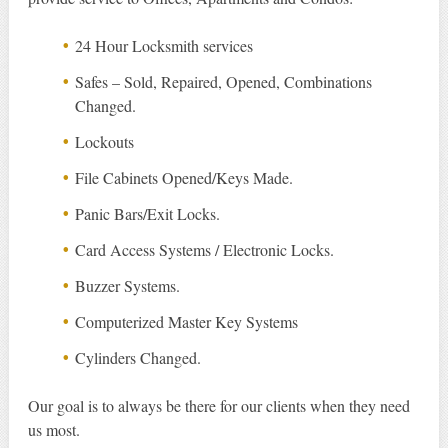
24 Hour Locksmith services
Safes – Sold, Repaired, Opened, Combinations
Changed.
Lockouts
File Cabinets Opened/Keys Made.
Panic Bars/Exit Locks.
Card Access Systems / Electronic Locks.
Buzzer Systems.
Computerized Master Key Systems
Cylinders Changed.
Our goal is to always be there for our clients when they need
us most.